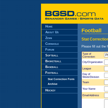
Home
Football
About Us
Zenn
Stat Correcti
Cornhole
Please fill out the 
Forum
Type of
Softball
Correction:
Basketball
City/Organization
Baseball
League
Football
Day of
Week/Division
Stat Correction Form
Team
Archive
Your Name
Hockey
Email Address