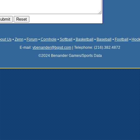
out Us
•
Zenn
•
Forum
•
Cornhole
•
Softball
•
Basketball
•
Baseball
•
Football
•
Hock
E-mail:
vbenander@bgsd.com
| Telephone: (216).382.4872
©2024 Benander Games/Sports Data