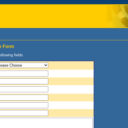
on Form
following fields.