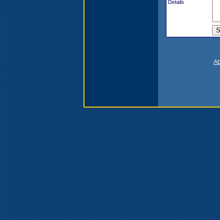
Details
Ab