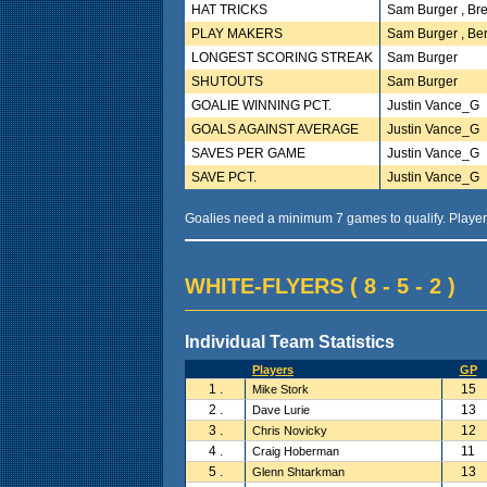
HAT TRICKS
Sam Burger , Bre
PLAY MAKERS
Sam Burger , Be
LONGEST SCORING STREAK
Sam Burger
SHUTOUTS
Sam Burger
GOALIE WINNING PCT.
Justin Vance_G
GOALS AGAINST AVERAGE
Justin Vance_G
SAVES PER GAME
Justin Vance_G
SAVE PCT.
Justin Vance_G
Goalies need a minimum 7 games to qualify. Player
WHITE-FLYERS ( 8 - 5 - 2 )
Individual Team Statistics
Players
GP
1 .
15
Mike Stork
2 .
13
Dave Lurie
3 .
12
Chris Novicky
4 .
11
Craig Hoberman
5 .
13
Glenn Shtarkman