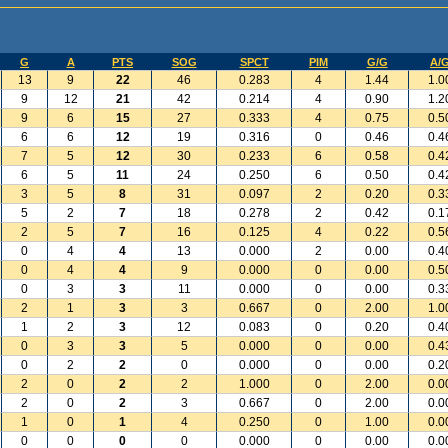
G
A
PTS
SOG
SPCT
PIM
G/G
A/
13
9
22
46
0.283
4
1.44
1.0
9
12
21
42
0.214
4
0.90
1.2
9
6
15
27
0.333
4
0.75
0.5
6
6
12
19
0.316
0
0.46
0.4
7
5
12
30
0.233
6
0.58
0.4
6
5
11
24
0.250
6
0.50
0.4
3
5
8
31
0.097
2
0.20
0.3
5
2
7
18
0.278
2
0.42
0.1
2
5
7
16
0.125
4
0.22
0.5
0
4
4
13
0.000
2
0.00
0.4
0
4
4
9
0.000
0
0.00
0.5
0
3
3
11
0.000
0
0.00
0.3
2
1
3
3
0.667
0
2.00
1.0
1
2
3
12
0.083
0
0.20
0.4
0
3
3
5
0.000
0
0.00
0.4
0
2
2
0
0.000
0
0.00
0.2
2
0
2
2
1.000
0
2.00
0.0
2
0
2
3
0.667
0
2.00
0.0
1
0
1
4
0.250
0
1.00
0.0
0
0
0
0
0.000
0
0.00
0.0