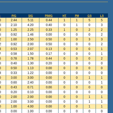
G
P/G
S/G
PIM/G
HT
PM
GS
LS
0
2.44
5.11
0.44
1
1
5
5
0
2.10
4.20
0.40
0
1
0
3
0
1.25
2.25
0.33
1
0
2
2
6
0.92
1.46
0.00
0
0
0
2
2
1.00
2.50
0.50
0
0
3
3
2
0.92
2.00
0.50
0
0
0
2
3
0.53
2.07
0.13
0
0
0
1
7
0.58
1.50
0.17
0
0
0
1
6
0.78
1.78
0.44
0
0
0
2
0
0.40
1.30
0.20
0
0
0
0
0
0.50
1.13
0.00
0
0
0
0
3
0.33
1.22
0.00
0
0
0
0
0
3.00
3.00
0.00
0
0
1
1
0
0.60
2.40
0.00
0
0
0
1
3
0.43
0.71
0.00
0
0
0
0
0
0.20
0.10
0.00
0
0
0
0
0
2.00
2.00
0.00
0
0
1
1
0
2.00
3.00
0.00
0
0
1
1
0
1.00
4.00
0.00
0
0
1
1
0
0.00
1.00
0.00
0
0
0
0