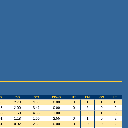
G
P/G
S/G
PIM/G
HT
PM
GS
LS
93
2.73
4.53
0.00
3
1
1
13
23
2.00
3.46
0.00
0
2
0
5
58
1.50
4.58
1.00
1
0
1
3
91
1.18
1.00
2.55
0
1
0
2
31
0.92
2.31
0.00
0
0
0
2