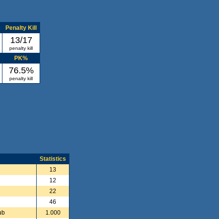
Penalty Kill
13/17
penalty kill
PK%
76.5%
penalty kill
Statistics
13
12
22
46
ub
1.000