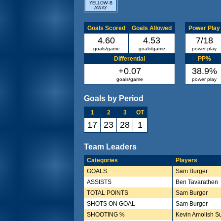
YELLOW-B
AWAY
Goals Scored
Goals Allowed
Power Play
4.60
4.53
7/18
goals/game
goals/game
power play
Differential
PP%
+0.07
38.9%
goals/game
power play
Goals by Period
1
2
3
OT
17
23
28
1
Team Leaders
Categories
Players
GOALS
Sam Burger
ASSISTS
Ben Tavarathen
TOTAL POINTS
Sam Burger
SHOTS ON GOAL
Sam Burger
SHOOTING %
Kevin Amolish S