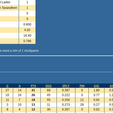
t Larkin
1
n Tavarathen
1
5
0
0.600
4.20
16.40
0.796
s need a min of 1 shot/game.
G
A
PTS
SOG
SPCT
PIM
G/G
A/
27
14
41
68
0.397
0
1.80
0.
10
16
26
45
0.222
0
0.77
1.
11
7
18
55
0.200
12
0.92
0.
3
10
13
11
0.273
28
0.27
0.
8
4
12
30
0.267
0
0.62
0.