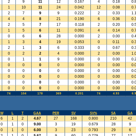
2
9
11
12
0.167
4
0.18
0.
1
10
11
24
0.042
12
0.08
0.
2
7
9
9
0.222
2
0.33
1.
4
4
8
21
0.190
6
0.36
0.
2
5
7
17
0.118
2
0.20
0.
1
5
6
11
0.091
4
0.14
0.
0
6
6
28
0.000
2
0.00
0.
1
3
4
19
0.053
0
0.11
0.
2
1
3
6
0.333
0
0.67
0.
0
2
2
4
0.000
2
0.00
1.
0
1
1
9
0.000
0
0.00
0.
0
0
0
0
0.000
0
0.00
0.
0
0
0
0
0.000
0
0.00
0.
0
0
0
0
0.000
0
0.00
0.
0
0
0
0
0.000
0
0.00
0.
0
0
0
0
0.000
0
0.00
0.
74
104
178
369
0.201
74
4.93
6.
W
L
T
GAA
PER
SV
SV%
SA
GA
6
1
2
4.67
27
168
0.800
210
42
0
1
0
9.00
3
19
0.679
28
9
0
1
0
6.00
3
23
0.793
29
6
2
1
0
5.67
9
60
0.779
77
17