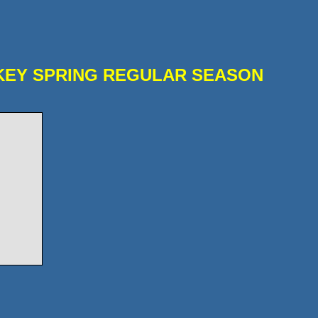
KEY SPRING REGULAR SEASON