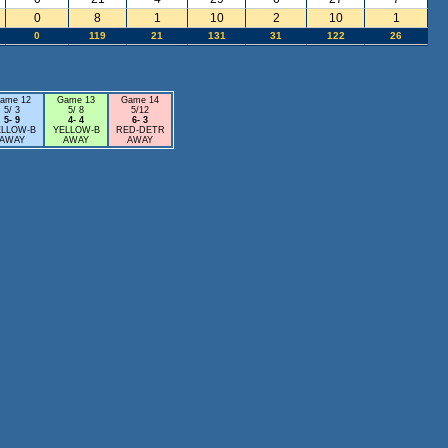
0
8
1
10
2
10
1
0
119
21
131
31
122
26
ame 12
Game 13
Game 14
5/ 3
5/ 8
5/12
5- 9
4- 4
6- 3
ELLOW-B
YELLOW-B
RED-DETR
AWAY
AWAY
AWAY