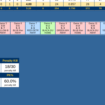
0
1
0
4.00
3
24
0.857
28
4
0
0
0
5.20
0
294
0.790
372
78
Game 5
Game 6
Game 7
Game 8
Game 9
Game 10
Game 11
G
3/29
3/31
4/ 2
4/12
4/17
4/19
4/26
8- 7
5- 3
2- 6
5- 5
5- 3
4- 3
9- 6
ELLOW-B
BLUE-Pen
RED-DETR
BLACK-DU
GREEN-WH
BLUE-Pen
BLACK-DU
Y
AWAY
AWAY
AWAY
HOME
AWAY
HOME
AWAY
Penalty Kill
18/30
penalty kill
PK%
60.0%
penalty kill