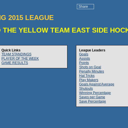
Share
NG 2015 LEAGUE
 THE YELLOW TEAM EAST SIDE HOC
Quick Links
League Leaders
TEAM STANDINGS
Goals
PLAYER OF THE WEEK
Assists
GAME RESULTS
Points
Shots on Goal
Penalty Minutes
Hat Tricks
Play Makers
Goals Against Average
Shutouts
Winning Percentage
Saves per Game
Save Percentage
)