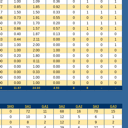
82
1.00
1.09
0.36
0
1
0
1
77
0.85
1.85
0.92
0
0
0
1
17
1.50
1.50
0.33
0
1
1
1
36
0.73
1.91
0.55
0
0
0
1
50
0.70
1.70
0.20
0
1
1
1
71
0.86
1.57
0.57
0
1
0
1
40
0.40
1.87
0.13
0
0
0
0
33
0.44
2.11
0.00
0
0
0
1
33
1.00
2.00
0.00
0
0
0
1
00
1.00
2.00
1.00
0
0
0
0
20
0.20
1.80
0.00
0
0
0
0
00
0.00
0.11
0.00
0
0
0
0
00
0.00
1.00
0.00
0
0
0
0
00
0.00
0.33
0.00
0
0
0
0
00
0.00
1.00
0.00
0
0
0
0
00
0.00
1.00
0.00
0
0
0
0
93
11.87
24.60
4.93
4
8
-
-
SHO
SA1
GA1
SA2
GA2
SA3
GA3
0
72
11
68
16
70
15
0
10
3
12
5
6
1
0
8
2
12
2
9
2
0
21
4
29
6
27
7