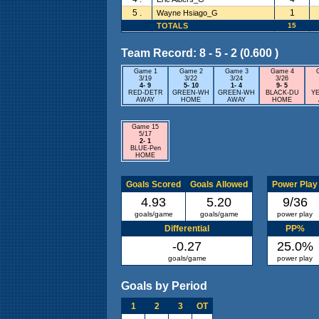
5 .
1
Wayne Hsiago_G
TOTALS
15
Team Record: 8 - 5 - 2 (0.600 )
Game 1
Game 2
Game 3
Game 4
3/19
3/22
3/24
3/26
4- 9
5- 10
1- 4
9- 5
RED-DETR
GREEN-WH
GREEN-WH
BLACK-DU
Y
AWAY
HOME
AWAY
HOME
Game 15
5/17
2- 1
BLUE-Pen
HOME
Goals Scored
Goals Allowed
Power Play
4.93
5.20
9/36
goals/game
goals/game
power play
Differential
PP%
-0.27
25.0%
goals/game
power play
Goals by Period
1
2
3
OT