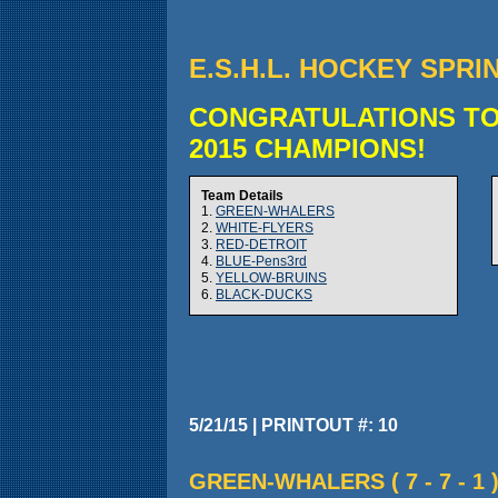
E.S.H.L. HOCKEY SPRI
CONGRATULATIONS TO
2015 CHAMPIONS!
Team Details
1.
GREEN-WHALERS
2.
WHITE-FLYERS
3.
RED-DETROIT
4.
BLUE-Pens3rd
5.
YELLOW-BRUINS
6.
BLACK-DUCKS
5/21/15 | PRINTOUT #: 10
GREEN-WHALERS ( 7 - 7 - 1 