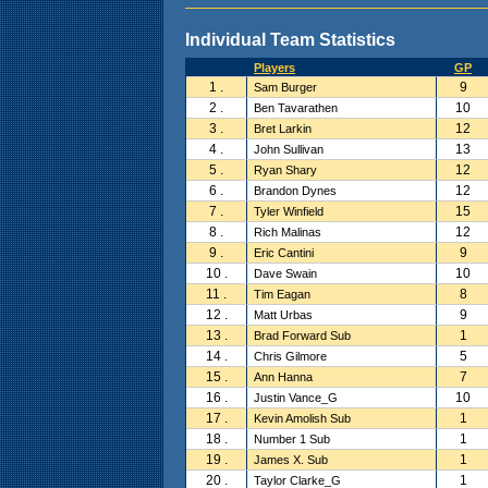
Individual Team Statistics
Players
GP
1 .
9
Sam Burger
2 .
10
Ben Tavarathen
3 .
12
Bret Larkin
4 .
13
John Sullivan
5 .
12
Ryan Shary
6 .
12
Brandon Dynes
7 .
15
Tyler Winfield
8 .
12
Rich Malinas
9 .
9
Eric Cantini
10 .
10
Dave Swain
11 .
8
Tim Eagan
12 .
9
Matt Urbas
13 .
1
Brad Forward Sub
14 .
5
Chris Gilmore
15 .
7
Ann Hanna
16 .
10
Justin Vance_G
17 .
1
Kevin Amolish Sub
18 .
1
Number 1 Sub
19 .
1
James X. Sub
20 .
1
Taylor Clarke_G