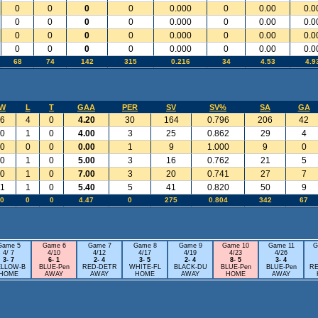
0
0
0
0
0.000
0
0.00
0.0
0
0
0
0
0.000
0
0.00
0.0
0
0
0
0
0.000
0
0.00
0.0
0
0
0
0
0.000
0
0.00
0.0
68
74
142
315
0.216
34
4.53
4.9
W
L
T
GAA
PER
SV
SV%
SA
GA
6
4
0
4.20
30
164
0.796
206
42
0
1
0
4.00
3
25
0.862
29
4
0
0
0
0.00
1
9
1.000
9
0
0
1
0
5.00
3
16
0.762
21
5
0
1
0
7.00
3
20
0.741
27
7
1
1
0
5.40
5
41
0.820
50
9
0
0
0
4.47
0
275
0.804
342
67
Game 5
Game 6
Game 7
Game 8
Game 9
Game 10
Game 11
G
4/ 7
4/10
4/12
4/17
4/19
4/23
4/26
3- 7
6- 1
2- 4
3- 5
2- 4
8- 5
3- 4
ELLOW-B
BLUE-Pen
RED-DETR
WHITE-FL
BLACK-DU
BLUE-Pen
BLUE-Pen
RE
HOME
AWAY
AWAY
HOME
AWAY
HOME
AWAY