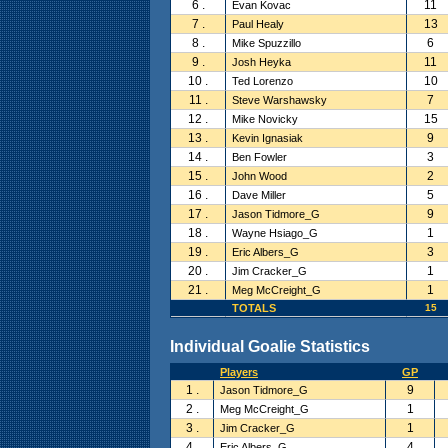
6 .
11
Evan Kovac
7 .
13
Paul Healy
8 .
6
Mike Spuzzillo
9 .
11
Josh Heyka
10 .
10
Ted Lorenzo
11 .
7
Steve Warshawsky
12 .
15
Mike Novicky
13 .
9
Kevin Ignasiak
14 .
3
Ben Fowler
15 .
2
John Wood
16 .
5
Dave Miller
17 .
9
Jason Tidmore_G
18 .
1
Wayne Hsiago_G
19 .
3
Eric Albers_G
20 .
1
Jim Cracker_G
21 .
1
Meg McCreight_G
TOTALS
15
Individual Goalie Statistics
Players
GP
1 .
9
Jason Tidmore_G
2 .
1
Meg McCreight_G
3 .
1
Jim Cracker_G
4 .
4
Eric Albers_G