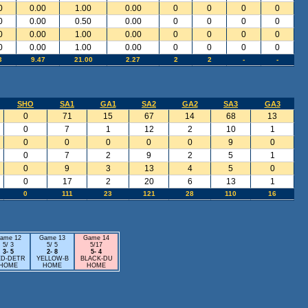
0
0.00
1.00
0.00
0
0
0
0
0
0.00
0.50
0.00
0
0
0
0
0
0.00
1.00
0.00
0
0
0
0
0
0.00
1.00
0.00
0
0
0
0
3
9.47
21.00
2.27
2
2
-
-
SHO
SA1
GA1
SA2
GA2
SA3
GA3
0
71
15
67
14
68
13
0
7
1
12
2
10
1
0
0
0
0
0
9
0
0
7
2
9
2
5
1
0
9
3
13
4
5
0
0
17
2
20
6
13
1
0
111
23
121
28
110
16
ame 12
Game 13
Game 14
5/ 3
5/ 5
5/17
3- 5
2- 8
5- 4
D-DETR
YELLOW-B
BLACK-DU
HOME
HOME
HOME