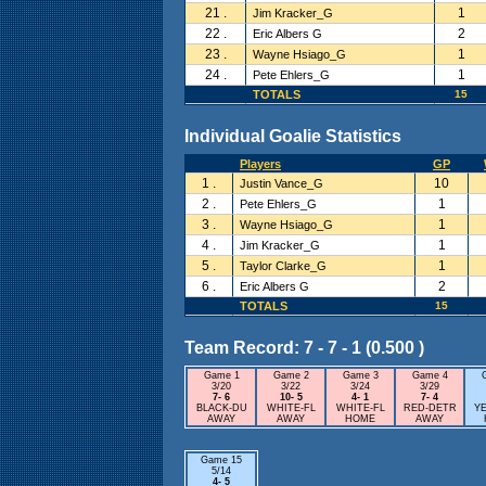
21 .
1
Jim Kracker_G
22 .
2
Eric Albers G
23 .
1
Wayne Hsiago_G
24 .
1
Pete Ehlers_G
TOTALS
15
Individual Goalie Statistics
Players
GP
1 .
10
Justin Vance_G
2 .
1
Pete Ehlers_G
3 .
1
Wayne Hsiago_G
4 .
1
Jim Kracker_G
5 .
1
Taylor Clarke_G
6 .
2
Eric Albers G
TOTALS
15
Team Record: 7 - 7 - 1 (0.500 )
Game 1
Game 2
Game 3
Game 4
3/20
3/22
3/24
3/29
7- 6
10- 5
4- 1
7- 4
BLACK-DU
WHITE-FL
WHITE-FL
RED-DETR
Y
AWAY
AWAY
HOME
AWAY
Game 15
5/14
4- 5