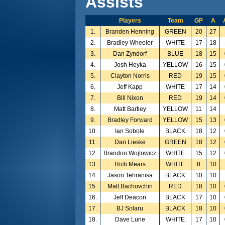
Assists
Players
Team
GP
A
1.
Branden Henning
GREEN
20
27
2.
Bradley Wheeler
WHITE
17
18
3.
Dan Zyndorf
BLUE
18
15
4.
Josh Heyka
YELLOW
16
15
5.
Clayton Norris
RED
19
15
6.
Jeff Kapp
WHITE
17
14
7.
Bill Nixon
RED
19
14
8.
Matt Bartley
YELLOW
11
14
9.
Bradley Forward
YELLOW
15
13
10.
Ian Sobole
BLACK
18
12
11.
Dan Lieske
GREEN
18
12
12.
Brandon Wojtowicz
WHITE
15
12
13.
Rich Mears
WHITE
8
10
14.
Jason Tehranisa
BLACK
10
10
15.
Matt Bachovchin
RED
18
10
16.
Jeff Deacon
BLACK
17
10
17.
BJ Solaru
BLACK
18
10
18.
Dave Lurie
WHITE
17
10