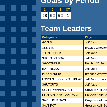
Goals by Period
1
2
3
OT
28
52
52
1
Team Leaders
Categories
Players
GOALS
Jeff Kapp
ASSISTS
Bradley Wheeler
TOTAL POINTS
Jeff Kapp
SHOTS ON GOAL
Jeff Kapp
SHOOTING %
Number 22 Sub
HAT TRICKS
Jeff Kapp
PLAY MAKERS
Brandon Wojtow
LONGEST SCORING STREAK
Jeff Kapp , Dave
SHUTOUTS
Jeff Kapp
GOALIE WINNING PCT.
Greyson KeithSe
GOALS AGAINST AVERAGE
Greyson KeithSe
SAVES PER GAME
Greyson KeithSe
SAVE PCT.
Greyson KeithSe