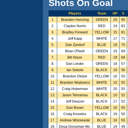
Shots On Goal
Players
Team
GP
S
1.
Branden Henning
GREEN
20
90
2.
Clayton Norris
RED
19
83
3.
Bradley Forward
YELLOW
15
81
4.
Jeff Kapp
WHITE
17
71
5.
Dan Zyndorf
BLUE
18
70
6.
Brian O'Neill
GREEN
19
69
7.
Bill Nixon
RED
19
68
8.
Dan Lieske
GREEN
18
57
9.
Ian Sobole
BLACK
18
56
10.
Brandon Detzel
YELLOW
16
55
11.
Brandon Wojtowicz
WHITE
15
55
12.
Craig Hoberman
WHITE
20
55
13.
Jason Tehranisa
BLACK
10
52
14.
Jeff Deacon
BLACK
17
52
15.
Dan Brown
YELLOW
16
50
16.
Craig Knowles
BLACK
19
50
17.
Andrew Wisniewski
BLUE
16
50
18.
Doug Grossman-Mc.
BLUE
19
49