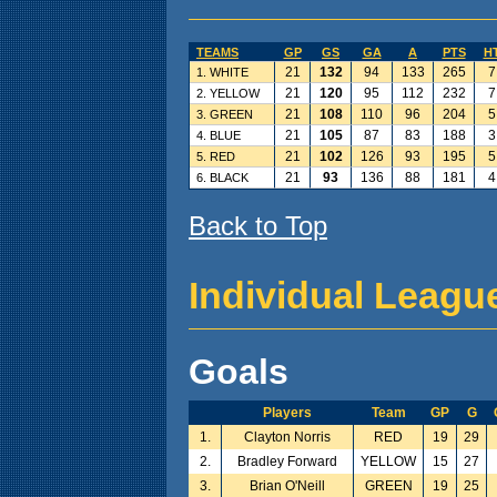
TEAMS
GP
GS
GA
A
PTS
H
21
132
94
133
265
7
1. WHITE
21
120
95
112
232
7
2. YELLOW
21
108
110
96
204
5
3. GREEN
21
105
87
83
188
3
4. BLUE
21
102
126
93
195
5
5. RED
21
93
136
88
181
4
6. BLACK
Back to Top
Individual Leagu
Goals
Players
Team
GP
G
1.
Clayton Norris
RED
19
29
2.
Bradley Forward
YELLOW
15
27
3.
Brian O'Neill
GREEN
19
25