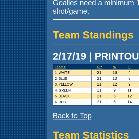
Goalies need a minimum 10
shot/game.
Team Standings
2/17/19 | PRINTOU
Teams
GP
W
L
21
16
4
1. WHITE
21
13
8
2. BLUE
21
12
9
3. YELLOW
21
9
11
4. GREEN
21
6
12
5. BLACK
21
6
14
6. RED
Back to Top
Team Statistics