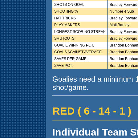
SHOTS ON GOAL
Bradley Forward
SHOOTING %
Number 4 Sub
HAT TRICKS
Bradley Forward
PLAY MAKERS
Matt Bartley
LONGEST SCORING STREAK
Bradley Forward
SHUTOUTS
Bradley Forward
GOALIE WINNING PCT.
Brandon Bonha
GOALS AGAINST AVERAGE
Brandon Bonha
SAVES PER GAME
Brandon Bonha
SAVE PCT.
Brandon Bonha
Goalies need a minimum 10
shot/game.
RED ( 6 - 14 - 1 )
Individual Team St