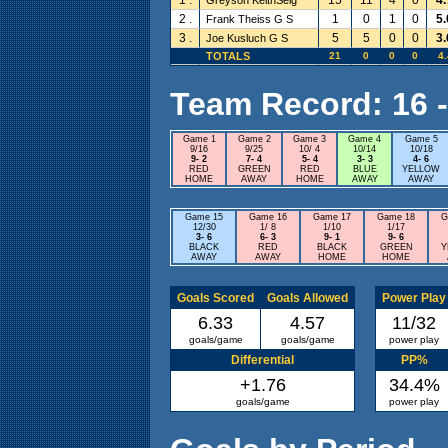
2 .
1
0
1
0
5.
Frank Theiss G S
3 .
5
5
0
0
3.
Joe Kusluch G S
TOTALS
21
0
0
0
4.
Team Record: 16 - 
Game 1
Game 2
Game 3
Game 4
Game 5
9/16
9/25
10/ 4
10/14
10/18
9- 2
7- 4
5- 4
3- 3
4- 6
RED
GREEN
RED
BLUE
YELLOW
HOME
AWAY
HOME
AWAY
AWAY
Game 15
Game 16
Game 17
Game 18
G
12/30
1/ 8
1/10
1/17
3- 6
6- 3
9- 1
9- 6
BLACK
RED
BLACK
GREEN
Y
AWAY
AWAY
HOME
HOME
Goals Scored
Goals Allowed
Power Play
6.33
4.57
11/32
goals/game
goals/game
power play
Differential
PP%
+1.76
34.4%
goals/game
power play