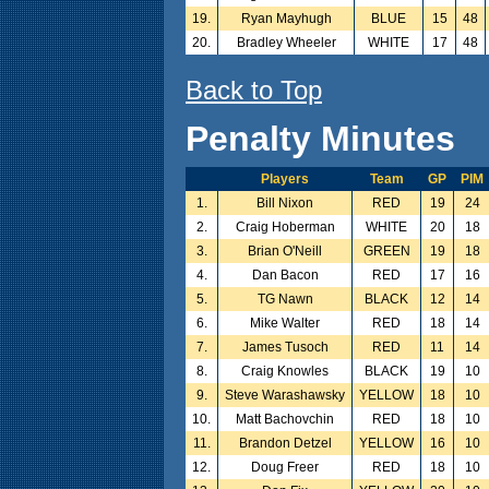
19.
Ryan Mayhugh
BLUE
15
48
20.
Bradley Wheeler
WHITE
17
48
Back to Top
Penalty Minutes
Players
Team
GP
PIM
1.
Bill Nixon
RED
19
24
2.
Craig Hoberman
WHITE
20
18
3.
Brian O'Neill
GREEN
19
18
4.
Dan Bacon
RED
17
16
5.
TG Nawn
BLACK
12
14
6.
Mike Walter
RED
18
14
7.
James Tusoch
RED
11
14
8.
Craig Knowles
BLACK
19
10
9.
Steve Warashawsky
YELLOW
18
10
10.
Matt Bachovchin
RED
18
10
11.
Brandon Detzel
YELLOW
16
10
12.
Doug Freer
RED
18
10