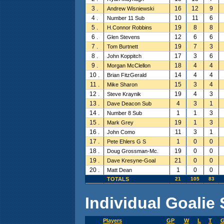
3 .
16
12
9
Andrew Wisniewski
4 .
10
11
6
Number 11 Sub
5 .
19
8
8
H.Connor Robbins
6 .
12
6
6
Glen Stevens
7 .
19
7
3
Tom Burtnett
8 .
17
3
6
John Koppitch
9 .
18
4
4
Morgan McClellon
10 .
14
4
4
Brian FitzGerald
11 .
15
3
4
Mike Sharon
12 .
19
4
3
Steve Kraynik
13 .
4
3
1
Dave Deacon Sub
14 .
1
1
3
Number 8 Sub
15 .
19
1
3
Mark Grey
16 .
11
3
1
John Como
17 .
1
0
0
Pete Ehlers G S
18 .
19
0
0
Doug Grossman-Mc.
19 .
21
0
0
Dave Kresyne-Goal
20 .
1
0
0
Matt Dean
TOTALS
21
105
83
Individual Goalie 
Players
GP
W
L
T