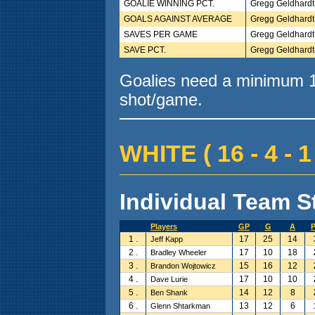
GOALIE WINNING PCT.
Gregg Geldhardt
GOALS AGAINST AVERAGE
Gregg Geldhardt
SAVES PER GAME
Gregg Geldhardt
SAVE PCT.
Gregg Geldhardt
Goalies need a minimum 10
shot/game.
WHITE ( 16 - 4 - 1
Individual Team St
Players
GP
G
A
1 .
17
25
14
Jeff Kapp
2 .
17
10
18
Bradley Wheeler
3 .
15
16
12
Brandon Wojtowicz
4 .
17
10
10
Dave Lurie
5 .
14
12
8
Ben Shank
6 .
13
12
6
Glenn Shtarkman