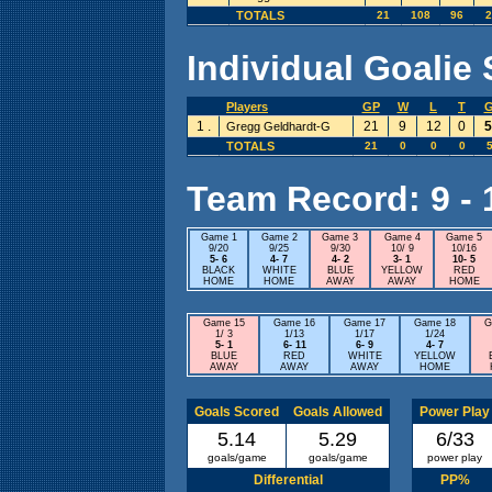
TOTALS
21
108
96
2
Individual Goalie 
Players
GP
W
L
T
1 .
21
9
12
0
5
Gregg Geldhardt-G
TOTALS
21
0
0
0
5
Team Record: 9 - 1
Game 1
Game 2
Game 3
Game 4
Game 5
9/20
9/25
9/30
10/ 9
10/16
5- 6
4- 7
4- 2
3- 1
10- 5
BLACK
WHITE
BLUE
YELLOW
RED
HOME
HOME
AWAY
AWAY
HOME
Game 15
Game 16
Game 17
Game 18
G
1/ 3
1/13
1/17
1/24
5- 1
6- 11
6- 9
4- 7
BLUE
RED
WHITE
YELLOW
AWAY
AWAY
AWAY
HOME
Goals Scored
Goals Allowed
Power Play
5.14
5.29
6/33
goals/game
goals/game
power play
Differential
PP%