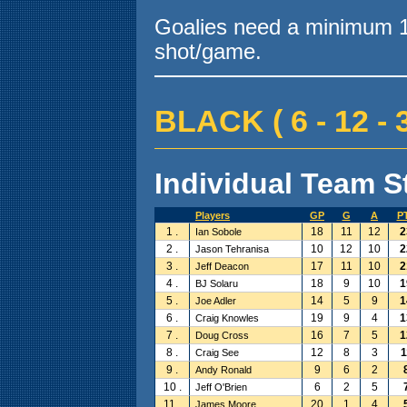
Goalies need a minimum 10
shot/game.
BLACK ( 6 - 12 - 3
Individual Team St
Players
GP
G
A
P
1 .
18
11
12
2
Ian Sobole
2 .
10
12
10
2
Jason Tehranisa
3 .
17
11
10
2
Jeff Deacon
4 .
18
9
10
1
BJ Solaru
5 .
14
5
9
1
Joe Adler
6 .
19
9
4
1
Craig Knowles
7 .
16
7
5
1
Doug Cross
8 .
12
8
3
1
Craig See
9 .
9
6
2
Andy Ronald
10 .
6
2
5
Jeff O'Brien
11 .
20
1
4
James Moore