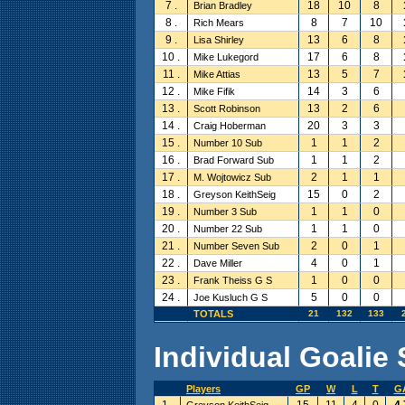
7 .
18
10
8
Brian Bradley
8 .
8
7
10
Rich Mears
9 .
13
6
8
Lisa Shirley
10 .
17
6
8
Mike Lukegord
11 .
13
5
7
Mike Attias
12 .
14
3
6
Mike Fifik
13 .
13
2
6
Scott Robinson
14 .
20
3
3
Craig Hoberman
15 .
1
1
2
Number 10 Sub
16 .
1
1
2
Brad Forward Sub
17 .
2
1
1
M. Wojtowicz Sub
18 .
15
0
2
Greyson KeithSeig
19 .
1
1
0
Number 3 Sub
20 .
1
1
0
Number 22 Sub
21 .
2
0
1
Number Seven Sub
22 .
4
0
1
Dave Miller
23 .
1
0
0
Frank Theiss G S
24 .
5
0
0
Joe Kusluch G S
TOTALS
21
132
133
Individual Goalie 
Players
GP
W
L
T
G
1 .
15
11
4
0
4.
Greyson KeithSeig