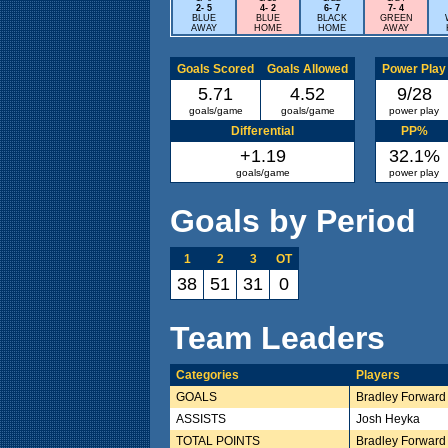
2- 5
4- 2
6- 7
7- 4
BLUE
BLUE
BLACK
GREEN
AWAY
HOME
HOME
AWAY
Goals Scored
Goals Allowed
Power Play
5.71
4.52
9/28
goals/game
goals/game
power play
Differential
PP%
+1.19
32.1%
goals/game
power play
Goals by Period
1
2
3
OT
38
51
31
0
Team Leaders
Categories
Players
GOALS
Bradley Forward
ASSISTS
Josh Heyka
TOTAL POINTS
Bradley Forward