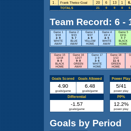
1 .
20
6
13
1
6
Frank Theiss-Goal
TOTALS
21
0
0
0
6
Team Record: 6 - 1
Game 1
Game 2
Game 3
Game 4
Game 5
9/16
9/23
9/27
10/ 4
10/11
2- 9
5- 7
4- 9
4- 5
7- 7
WHITE
BLUE
YELLOW
WHITE
BLACK
AWAY
AWAY
HOME
AWAY
HOME
Game 15
Game 16
Game 17
Game 18
G
12/18
12/27
1/ 8
1/13
8- 0
9- 8
3- 6
11- 6
BLACK
GREEN
WHITE
GREEN
HOME
AWAY
HOME
HOME
Goals Scored
Goals Allowed
Power Play
4.90
6.48
5/41
goals/game
goals/game
power play
Differential
PP%
-1.57
12.2%
goals/game
power play
Goals by Period