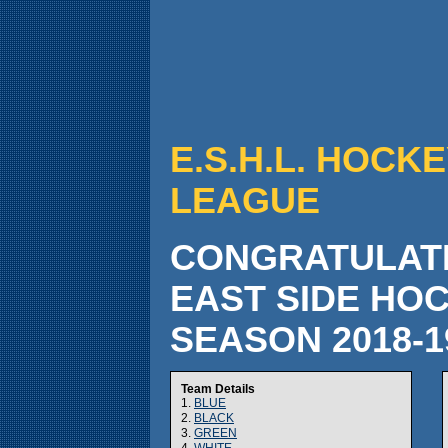
E.S.H.L. HOCKE
LEAGUE
CONGRATULATI
EAST SIDE HO
SEASON 2018-
Team Details
1.
BLUE
2.
BLACK
3.
GREEN
4.
WHITE