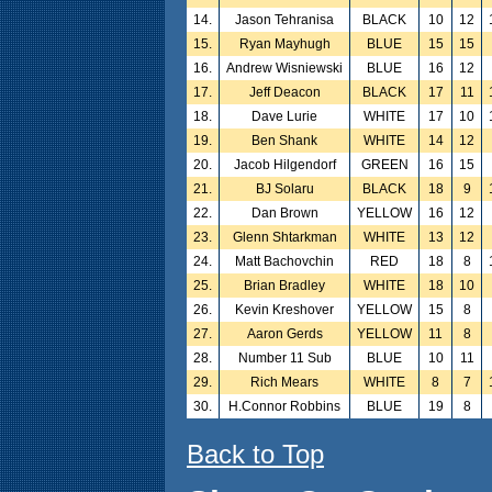
14.
Jason Tehranisa
BLACK
10
12
15.
Ryan Mayhugh
BLUE
15
15
16.
Andrew Wisniewski
BLUE
16
12
17.
Jeff Deacon
BLACK
17
11
18.
Dave Lurie
WHITE
17
10
19.
Ben Shank
WHITE
14
12
20.
Jacob Hilgendorf
GREEN
16
15
21.
BJ Solaru
BLACK
18
9
22.
Dan Brown
YELLOW
16
12
23.
Glenn Shtarkman
WHITE
13
12
24.
Matt Bachovchin
RED
18
8
25.
Brian Bradley
WHITE
18
10
26.
Kevin Kreshover
YELLOW
15
8
27.
Aaron Gerds
YELLOW
11
8
28.
Number 11 Sub
BLUE
10
11
29.
Rich Mears
WHITE
8
7
30.
H.Connor Robbins
BLUE
19
8
Back to Top