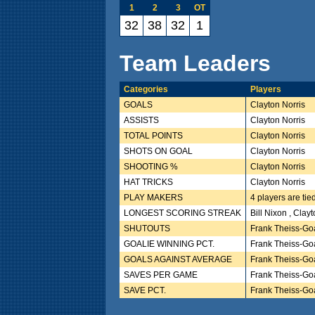
1
2
3
OT
32
38
32
1
Team Leaders
Categories
Players
GOALS
Clayton Norris
ASSISTS
Clayton Norris
TOTAL POINTS
Clayton Norris
SHOTS ON GOAL
Clayton Norris
SHOOTING %
Clayton Norris
HAT TRICKS
Clayton Norris
PLAY MAKERS
4 players are tie
LONGEST SCORING STREAK
Bill Nixon , Clay
SHUTOUTS
Frank Theiss-Go
GOALIE WINNING PCT.
Frank Theiss-Go
GOALS AGAINST AVERAGE
Frank Theiss-Go
SAVES PER GAME
Frank Theiss-Go
SAVE PCT.
Frank Theiss-Go