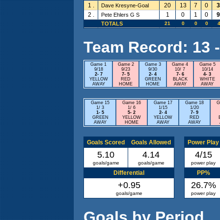
1 .
20
13
7
0
3
Dave Kresyne-Goal
2 .
1
0
1
0
9
Pete Ehlers G S
TOTALS
21
0
0
0
4
Team Record: 13 - 
Game 1
Game 2
Game 3
Game 4
Game 5
9/18
9/23
9/30
10/ 7
10/14
2- 7
7- 5
2- 4
7- 6
4- 3
YELLOW
RED
GREEN
BLACK
WHITE
AWAY
HOME
HOME
AWAY
AWAY
Game 15
Game 16
Game 17
Game 18
G
1/ 3
1/ 6
1/15
1/20
1- 5
5- 2
2- 4
7- 9
GREEN
YELLOW
YELLOW
RED
AWAY
HOME
AWAY
AWAY
Goals Scored
Goals Allowed
Power Play
5.10
4.14
4/15
goals/game
goals/game
power play
Differential
PP%
+0.95
26.7%
goals/game
power play
Goals by Period