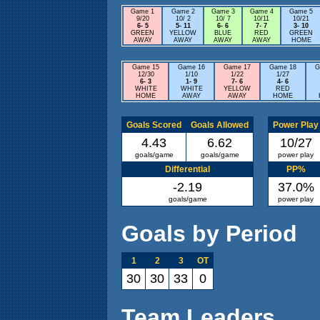
Game 1
Game 2
Game 3
Game 4
Game 5
9/20
10/ 2
10/ 7
10/11
10/21
6- 5
5- 11
6- 6
7- 7
3- 10
GREEN
YELLOW
BLUE
RED
GREEN
AWAY
AWAY
AWAY
AWAY
HOME
Game 15
Game 16
Game 17
Game 18
G
12/30
1/10
1/22
1/27
6- 3
1- 9
7- 6
4- 6
WHITE
WHITE
YELLOW
RED
HOME
AWAY
AWAY
HOME
Goals Scored
Goals Allowed
Power Play
4.43
6.62
10/27
goals/game
goals/game
power play
Differential
PP%
-2.19
37.0%
goals/game
power play
Goals by Period
1
2
3
OT
30
30
33
0
Team Leaders