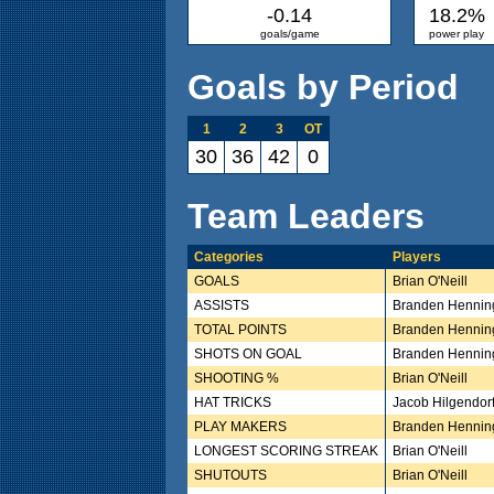
-0.14
18.2%
goals/game
power play
Goals by Period
1
2
3
OT
30
36
42
0
Team Leaders
Categories
Players
GOALS
Brian O'Neill
ASSISTS
Branden Hennin
TOTAL POINTS
Branden Hennin
SHOTS ON GOAL
Branden Hennin
SHOOTING %
Brian O'Neill
HAT TRICKS
Jacob Hilgendor
PLAY MAKERS
Branden Hennin
LONGEST SCORING STREAK
Brian O'Neill
SHUTOUTS
Brian O'Neill