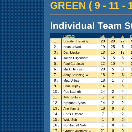
GREEN ( 9 - 11 - 1
Individual Team St
Players
GP
G
A
P
1 .
20
20
27
Branden Henning
2 .
19
25
6
Brian O'Neill
3 .
18
15
12
Dan Lieske
4 .
16
15
5
Jacob Hilgendorf
5 .
12
10
4
Paul Cardinale
6 .
20
5
8
Mark Henning
7 .
18
7
6
Andy Bruening-W
8 .
18
1
7
Matt Urbas
9 .
14
1
6
Paul Stupay
10 .
14
2
4
Rob Laurich
11 .
17
4
1
John Sullivan
12 .
14
2
2
Brandon Dynes
13 .
18
0
3
Ann Hanna
14 .
7
1
2
Chris Gilmore
15 .
1
0
2
Wojo Sub
16 .
1
0
1
Number 24 Sub
17 .
21
0
0
Gregg Geldhardt-G