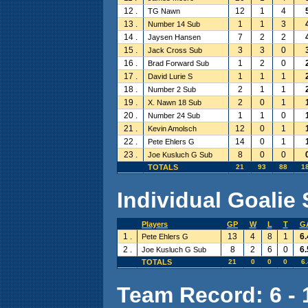
12 .
12
1
4
TG Nawn
13 .
1
1
3
Number 14 Sub
14 .
7
2
2
Jaysen Hansen
15 .
3
3
0
Jack Cross Sub
16 .
1
2
0
Brad Forward Sub
17 .
1
1
1
David Lurie S
18 .
2
1
1
Number 2 Sub
19 .
2
0
1
X. Nawn 18 Sub
20 .
1
1
0
Number 24 Sub
21 .
12
0
1
Kevin Amolsch
22 .
14
0
1
Pete Ehlers G
23 .
8
0
0
Joe Kusluch G Sub
TOTALS
21
93
88
1
Individual Goalie 
Players
GP
W
L
T
G
1 .
13
4
8
1
6.
Pete Ehlers G
2 .
8
2
6
0
6.
Joe Kusluch G Sub
TOTALS
21
0
0
0
6.
Team Record: 6 - 1