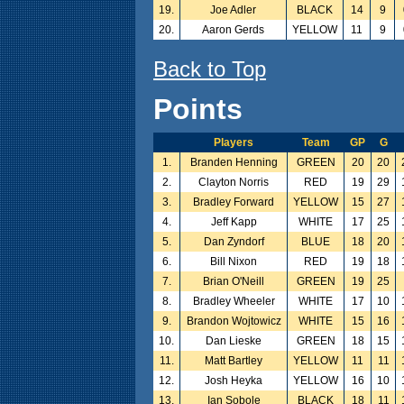
19.
Joe Adler
BLACK
14
9
20.
Aaron Gerds
YELLOW
11
9
Back to Top
Points
Players
Team
GP
G
1.
Branden Henning
GREEN
20
20
2.
Clayton Norris
RED
19
29
3.
Bradley Forward
YELLOW
15
27
4.
Jeff Kapp
WHITE
17
25
5.
Dan Zyndorf
BLUE
18
20
6.
Bill Nixon
RED
19
18
7.
Brian O'Neill
GREEN
19
25
8.
Bradley Wheeler
WHITE
17
10
9.
Brandon Wojtowicz
WHITE
15
16
10.
Dan Lieske
GREEN
18
15
11.
Matt Bartley
YELLOW
11
11
12.
Josh Heyka
YELLOW
16
10
13.
Ian Sobole
BLACK
18
11