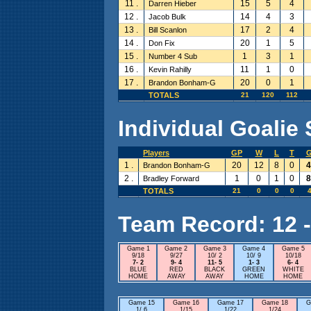
11 .
15
5
4
Darren Hieber
12 .
14
4
3
Jacob Bulk
13 .
17
2
4
Bill Scanlon
14 .
20
1
5
Don Fix
15 .
1
3
1
Number 4 Sub
16 .
11
1
0
Kevin Rahilly
17 .
20
0
1
Brandon Bonham-G
TOTALS
21
120
112
Individual Goalie 
Players
GP
W
L
T
1 .
20
12
8
0
4
Brandon Bonham-G
2 .
1
0
1
0
8
Bradley Forward
TOTALS
21
0
0
0
4
Team Record: 12 - 
Game 1
Game 2
Game 3
Game 4
Game 5
9/18
9/27
10/ 2
10/ 9
10/18
7- 2
9- 4
11- 5
1- 3
6- 4
BLUE
RED
BLACK
GREEN
WHITE
HOME
AWAY
AWAY
HOME
HOME
Game 15
Game 16
Game 17
Game 18
G
1/ 6
1/15
1/22
1/24