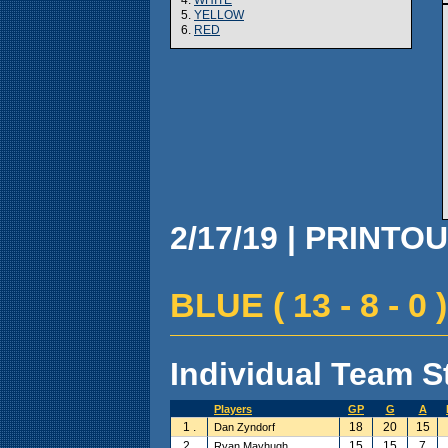
5.
YELLOW
6.
RED
2/17/19 | PRINTOU
BLUE ( 13 - 8 - 0 )
Individual Team St
Players
GP
G
A
1 .
18
20
15
Dan Zyndorf
2 .
15
15
7
Ryan Mayhugh