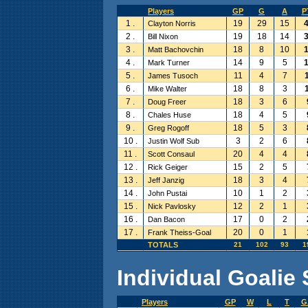
Players
GP
G
A
P
1 .
19
29
15
Clayton Norris
2 .
19
18
14
Bill Nixon
3 .
18
8
10
Matt Bachovchin
4 .
14
9
5
Mark Turner
5 .
11
4
7
James Tusoch
6 .
18
8
3
Mike Walter
7 .
18
3
6
Doug Freer
8 .
18
4
5
Chales Huse
9 .
18
5
3
Greg Rogoff
10 .
3
2
6
Justin Wolf Sub
11 .
20
4
4
Scott Consaul
12 .
15
2
5
Rick Geiger
13 .
18
3
4
Jeff Janzig
14 .
10
1
2
John Pustai
15 .
12
2
1
Nick Pavlosky
16 .
17
0
2
Dan Bacon
17 .
20
0
1
Frank Theiss-Goal
TOTALS
21
102
93
1
Individual Goalie 
Players
GP
W
L
T
G