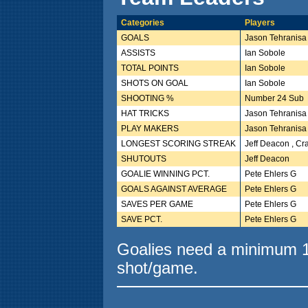
Categories
Players
GOALS
Jason Tehranisa
ASSISTS
Ian Sobole
TOTAL POINTS
Ian Sobole
SHOTS ON GOAL
Ian Sobole
SHOOTING %
Number 24 Sub
HAT TRICKS
Jason Tehranisa
PLAY MAKERS
Jason Tehranisa
LONGEST SCORING STREAK
Jeff Deacon , Cr
SHUTOUTS
Jeff Deacon
GOALIE WINNING PCT.
Pete Ehlers G
GOALS AGAINST AVERAGE
Pete Ehlers G
SAVES PER GAME
Pete Ehlers G
SAVE PCT.
Pete Ehlers G
Goalies need a minimum 10
shot/game.