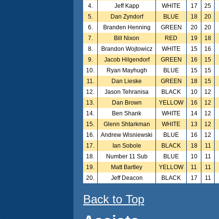
4.
Jeff Kapp
WHITE
17
25
5.
Dan Zyndorf
BLUE
18
20
6.
Branden Henning
GREEN
20
20
7.
Bill Nixon
RED
19
18
8.
Brandon Wojtowicz
WHITE
15
16
9.
Jacob Hilgendorf
GREEN
16
15
10.
Ryan Mayhugh
BLUE
15
15
11.
Dan Lieske
GREEN
18
15
12.
Jason Tehranisa
BLACK
10
12
13.
Dan Brown
YELLOW
16
12
14.
Ben Shank
WHITE
14
12
15.
Glenn Shtarkman
WHITE
13
12
16.
Andrew Wisniewski
BLUE
16
12
17.
Ian Sobole
BLACK
18
11
18.
Number 11 Sub
BLUE
10
11
19.
Matt Bartley
YELLOW
11
11
20.
Jeff Deacon
BLACK
17
11
Back to Top