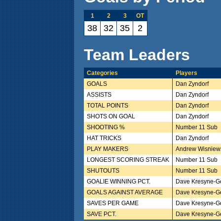
1
2
3
OT
38
32
35
2
Team Leaders
Categories
Players
GOALS
Dan Zyndorf
ASSISTS
Dan Zyndorf
TOTAL POINTS
Dan Zyndorf
SHOTS ON GOAL
Dan Zyndorf
SHOOTING %
Number 11 Sub
HAT TRICKS
Dan Zyndorf
PLAY MAKERS
Andrew Wisniews
LONGEST SCORING STREAK
Number 11 Sub
SHUTOUTS
Number 11 Sub
GOALIE WINNING PCT.
Dave Kresyne-G
GOALS AGAINST AVERAGE
Dave Kresyne-G
SAVES PER GAME
Dave Kresyne-G
SAVE PCT.
Dave Kresyne-G