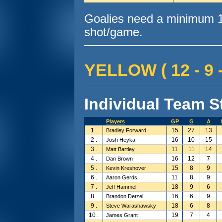
Goalies need a minimum 10
shot/game.
YELLOW ( 12 - 9 -
Individual Team St
Players
GP
G
A
1 .
15
27
13
Bradley Forward
2 .
16
10
15
Josh Heyka
3 .
11
11
14
Matt Bartley
4 .
16
12
7
Dan Brown
5 .
15
8
9
Kevin Kreshover
6 .
11
8
9
Aaron Gerds
7 .
18
9
6
Jeff Hammel
8 .
16
6
9
Brandon Detzel
9 .
18
6
8
Steve Warashawsky
10 .
19
7
4
James Grant