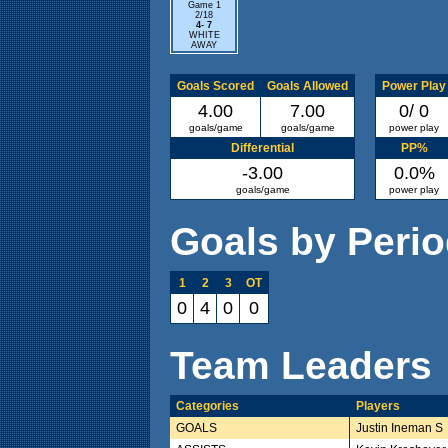
Game 1
2/18
4- 7
WHITE
AWAY
Goals Scored
Goals Allowed
Power Play
4.00
7.00
0/ 0
goals/game
goals/game
power play
Differential
PP%
-3.00
0.0%
goals/game
power play
Goals by Peri
1
2
3
OT
0
4
0
0
Team Leaders
Categories
Players
GOALS
Justin Ineman S