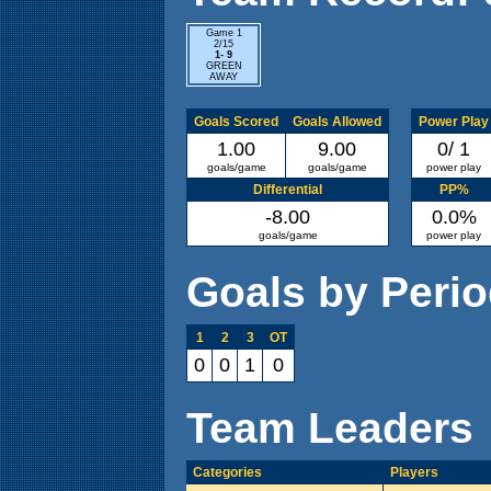
Game 1
2/15
1- 9
GREEN
AWAY
Goals Scored
Goals Allowed
Power Play
1.00
9.00
0/ 1
goals/game
goals/game
power play
Differential
PP%
-8.00
0.0%
goals/game
power play
Goals by Peri
1
2
3
OT
0
0
1
0
Team Leaders
Categories
Players