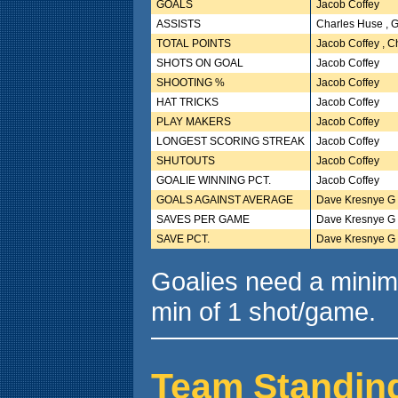
GOALS
Jacob Coffey
ASSISTS
Charles Huse , 
TOTAL POINTS
Jacob Coffey , 
SHOTS ON GOAL
Jacob Coffey
SHOOTING %
Jacob Coffey
HAT TRICKS
Jacob Coffey
PLAY MAKERS
Jacob Coffey
LONGEST SCORING STREAK
Jacob Coffey
SHUTOUTS
Jacob Coffey
GOALIE WINNING PCT.
Jacob Coffey
GOALS AGAINST AVERAGE
Dave Kresnye G
SAVES PER GAME
Dave Kresnye G
SAVE PCT.
Dave Kresnye G
Goalies need a minim
min of 1 shot/game.
Team Standin