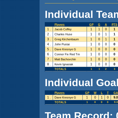
Individual Team
Players
GP
G
A
PTS
1 .
1
1
0
1
Jacob Coffey
2 .
1
0
1
1
Charles Huse
3 .
1
0
1
1
Greg Kirchenbaum
4 .
1
0
0
0
John Pustai
5 .
1
0
0
0
Dave Kresnye G
6 .
1
0
0
0
Connor Fix Red Tm
7 .
1
0
0
0
Matt Bachovchin
8 .
1
0
0
0
Kevin Ignasiak
TOTALS
1
1
2
3
Individual Goal
Players
GP
W
L
T
GA
1 .
1
0
1
0
9.
Dave Kresnye G
TOTALS
1
0
0
0
9.
Team Record: 0 