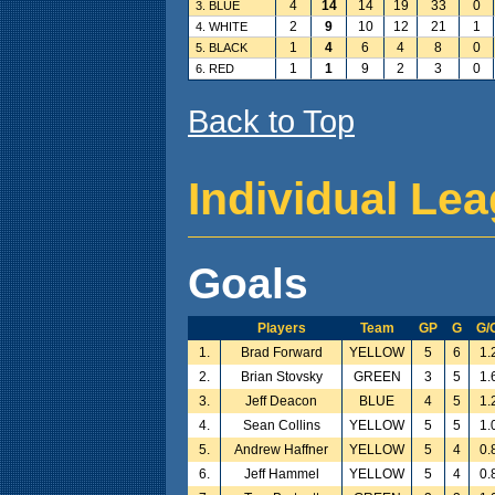
4
14
14
19
33
0
3. BLUE
2
9
10
12
21
1
4. WHITE
1
4
6
4
8
0
5. BLACK
1
1
9
2
3
0
6. RED
Back to Top
Individual Le
Goals
Players
Team
GP
G
G/
1.
Brad Forward
YELLOW
5
6
1.
2.
Brian Stovsky
GREEN
3
5
1.
3.
Jeff Deacon
BLUE
4
5
1.
4.
Sean Collins
YELLOW
5
5
1.
5.
Andrew Haffner
YELLOW
5
4
0.
6.
Jeff Hammel
YELLOW
5
4
0.