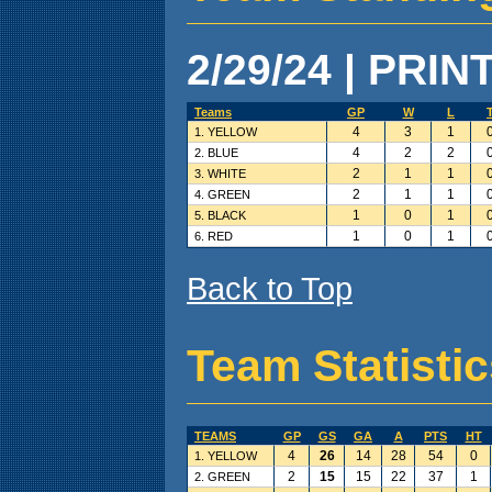
2/29/24 | PRIN
Teams
GP
W
L
4
3
1
1. YELLOW
4
2
2
2. BLUE
2
1
1
3. WHITE
2
1
1
4. GREEN
1
0
1
5. BLACK
1
0
1
6. RED
Back to Top
Team Statisti
TEAMS
GP
GS
GA
A
PTS
HT
4
26
14
28
54
0
1. YELLOW
2
15
15
22
37
1
2. GREEN