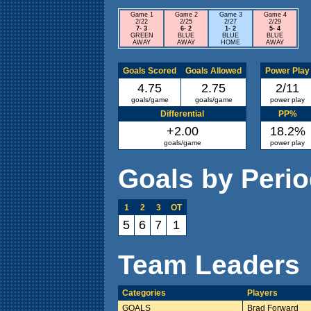
Game 1
Game 2
Game 3
Game 4
2/22
2/25
2/27
2/29
7- 3
6- 2
1- 2
5- 4
GREEN
BLUE
BLUE
BLUE
AWAY
AWAY
HOME
AWAY
Goals Scored
Goals Allowed
Power Play
4.75
2.75
2/11
goals/game
goals/game
power play
Differential
PP%
+2.00
18.2%
goals/game
power play
Goals by Peri
1
2
3
OT
5
6
7
1
Team Leaders
Categories
Players
GOALS
Brad Forward