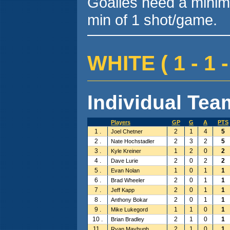
Goalies need a minim
min of 1 shot/game.
WHITE ( 1 - 1 -
Individual Team
Players
GP
G
A
PTS
1 .
2
1
4
5
Joel Chetner
2 .
2
3
2
5
Nate Hochstadler
3 .
1
2
0
2
Kyle Kreiner
4 .
2
0
2
2
Dave Lurie
5 .
1
0
1
1
Evan Nolan
6 .
2
0
1
1
Brad Wheeler
7 .
2
0
1
1
Jeff Kapp
8 .
2
0
1
1
Anthony Bokar
9 .
1
1
0
1
Mike Lukegord
10 .
2
1
0
1
Brian Bradley
11 .
2
1
0
1
Ryan Mayhugh