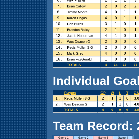
6 .
2
1
2
3
Alex Frazier
7 .
2
0
2
2
Brian Callow
8 .
4
0
1
1
Jimmy Moore
9 .
4
0
1
1
Karen Lingas
10 .
3
1
0
1
Dan Burns
11 .
2
1
0
1
Brandon Bailey
12 .
4
1
0
1
Jacob Hoberman
13 .
2
0
0
0
Wes Deacon G
14 .
2
0
0
0
Regis Mullen S G
15 .
4
0
0
0
Mark Grey
16 .
1
0
0
0
Brian FitzGerald
TOTALS
4
14
19
33
Individual Goal
Players
GP
W
L
T
GA
1 .
2
1
1
0
3.
Regis Mullen S G
2 .
2
1
1
0
4.
Wes Deacon G
TOTALS
4
0
0
0
3.
Team Record: 2 
Game 1
Game 2
Game 3
Game 4