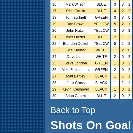
16.
Mark Wilson
BLUE
3
3
1
17.
Rich Garcia
BLUE
4
2
2
18.
Tom Burtnett
GREEN
3
3
0
19.
Dan Brown
YELLOW
5
2
1
20.
John Rutter
YELLOW
3
0
3
21.
Alex Frazier
BLUE
2
1
2
22.
Brandon Detzel
YELLOW
5
1
2
23.
Kyle Kreiner
WHITE
1
2
0
24.
Dave Lurie
WHITE
2
0
2
25.
Steve London
GREEN
1
0
2
26.
Mike Fellenbaum
GREEN
2
0
2
27.
Matt Bartley
BLACK
1
1
1
28.
Jack Cross
BLACK
1
1
1
29.
Kevin Kreshover
BLACK
1
0
2
30.
Brian Callow
BLUE
2
0
2
Back to Top
Shots On Goal