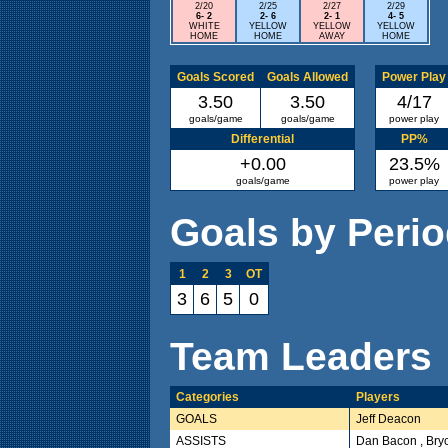
2/20
2/25
2/27
2/29
6- 2
2- 6
2- 1
4- 5
WHITE
YELLOW
YELLOW
YELLOW
HOME
HOME
AWAY
HOME
Goals Scored
Goals Allowed
Power Play
3.50
3.50
4/17
goals/game
goals/game
power play
Differential
PP%
+0.00
23.5%
goals/game
power play
Goals by Peri
1
2
3
OT
3
6
5
0
Team Leaders
Categories
Players
GOALS
Jeff Deacon
ASSISTS
Dan Bacon , Bry