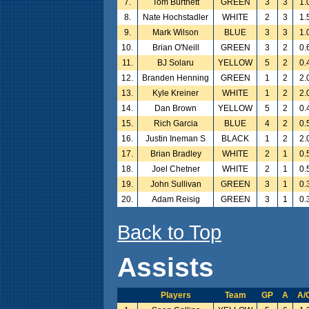
7.
Tom Burtnett
GREEN
3
3
1.
8.
Nate Hochstadler
WHITE
2
3
1.
9.
Mark Wilson
BLUE
3
3
1.
10.
Brian O'Neill
GREEN
3
2
0.
11.
BJ Solaru
YELLOW
5
2
0.
12.
Branden Henning
GREEN
1
2
2.
13.
Kyle Kreiner
WHITE
1
2
2.
14.
Dan Brown
YELLOW
5
2
0.
15.
Rich Garcia
BLUE
4
2
0.
16.
Justin Ineman S
BLACK
1
2
2.
17.
Brian Bradley
WHITE
2
1
0.
18.
Joel Chetner
WHITE
2
1
0.
19.
John Sullivan
GREEN
3
1
0.
20.
Adam Reisig
GREEN
3
1
0.
Back to Top
Assists
Players
Team
GP
A
A/