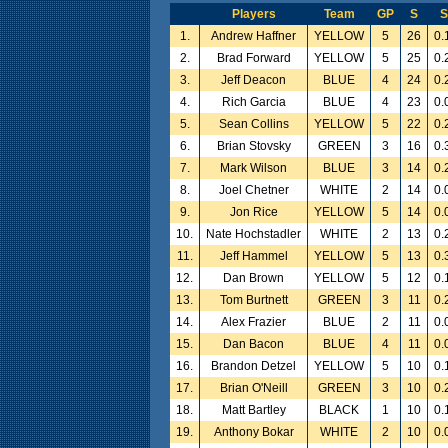
Players
Team
GP
S
1.
Andrew Haffner
YELLOW
5
26
0.
2.
Brad Forward
YELLOW
5
25
0.
3.
Jeff Deacon
BLUE
4
24
0.
4.
Rich Garcia
BLUE
4
23
0.
5.
Sean Collins
YELLOW
5
22
0.
6.
Brian Stovsky
GREEN
3
16
0.
7.
Mark Wilson
BLUE
3
14
0.
8.
Joel Chetner
WHITE
2
14
0.
9.
Jon Rice
YELLOW
5
14
0.
10.
Nate Hochstadler
WHITE
2
13
0.
11.
Jeff Hammel
YELLOW
5
13
0.
12.
Dan Brown
YELLOW
5
12
0.
13.
Tom Burtnett
GREEN
3
11
0.
14.
Alex Frazier
BLUE
2
11
0.
15.
Dan Bacon
BLUE
4
11
0.
16.
Brandon Detzel
YELLOW
5
10
0.
17.
Brian O'Neill
GREEN
3
10
0.
18.
Matt Bartley
BLACK
1
10
0.
19.
Anthony Bokar
WHITE
2
10
0.