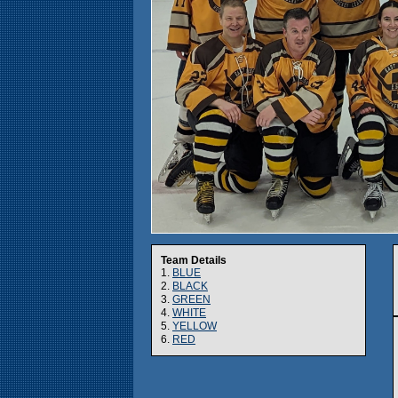
Team Details
1.
BLUE
2.
BLACK
3.
GREEN
4.
WHITE
5.
YELLOW
6.
RED