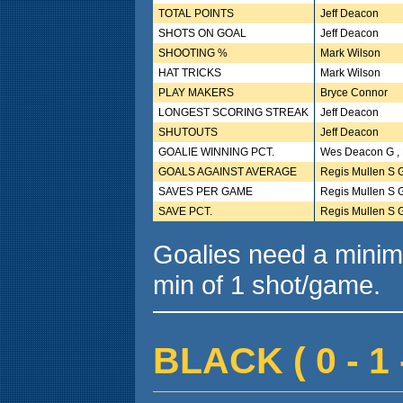
TOTAL POINTS
Jeff Deacon
SHOTS ON GOAL
Jeff Deacon
SHOOTING %
Mark Wilson
HAT TRICKS
Mark Wilson
PLAY MAKERS
Bryce Connor
LONGEST SCORING STREAK
Jeff Deacon
SHUTOUTS
Jeff Deacon
GOALIE WINNING PCT.
Wes Deacon G , 
GOALS AGAINST AVERAGE
Regis Mullen S 
SAVES PER GAME
Regis Mullen S 
SAVE PCT.
Regis Mullen S 
Goalies need a minim
min of 1 shot/game.
BLACK ( 0 - 1 -