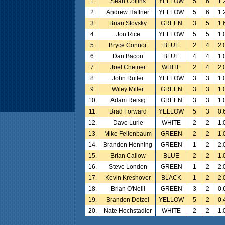
1.
Sean Collins
YELLOW
5
6
1.
2.
Andrew Haffner
YELLOW
5
6
1.
3.
Brian Stovsky
GREEN
3
5
1.
4.
Jon Rice
YELLOW
5
5
1.
5.
Bryce Connor
BLUE
2
4
2.
6.
Dan Bacon
BLUE
4
4
1.
7.
Joel Chetner
WHITE
2
4
2.
8.
John Rutter
YELLOW
3
3
1.
9.
Wiley Miller
GREEN
3
3
1.
10.
Adam Reisig
GREEN
3
3
1.
11.
Brad Forward
YELLOW
5
3
0.
12.
Dave Lurie
WHITE
2
2
1.
13.
Mike Fellenbaum
GREEN
2
2
1.
14.
Branden Henning
GREEN
1
2
2.
15.
Brian Callow
BLUE
2
2
1.
16.
Steve London
GREEN
1
2
2.
17.
Kevin Kreshover
BLACK
1
2
2.
18.
Brian O'Neill
GREEN
3
2
0.
19.
Brandon Detzel
YELLOW
5
2
0.
20.
Nate Hochstadler
WHITE
2
2
1.