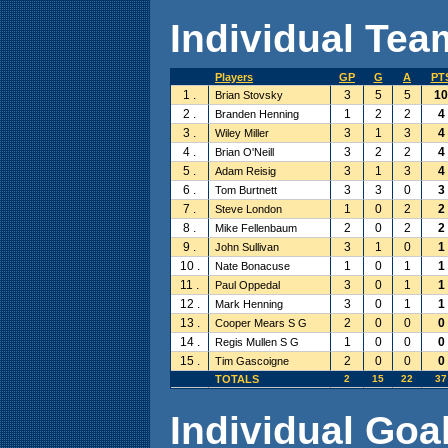
Individual Team
Players
GP
G
A
PT
1 .
3
5
5
10
Brian Stovsky
2 .
1
2
2
4
Branden Henning
3 .
3
1
3
4
Wiley Miller
4 .
3
2
2
4
Brian O'Neill
5 .
3
1
3
4
Adam Reisig
6 .
3
3
0
3
Tom Burtnett
7 .
1
0
2
2
Steve London
8 .
2
0
2
2
Mike Fellenbaum
9 .
3
1
0
1
John Sullivan
10 .
1
0
1
1
Nate Bonacuse
11 .
3
0
1
1
Paul Oppedal
12 .
3
0
1
1
Mark Henning
13 .
2
0
0
0
Cooper Mears S G
14 .
1
0
0
0
Regis Mullen S G
15 .
2
0
0
0
Tim Gascoigne
TOTALS
2
15
22
37
Individual Goal