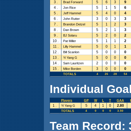
3 .
5
6
3
9
Brad Forward
4 .
5
1
5
6
Jon Rice
5 .
5
4
0
4
Jeff Hammel
6 .
3
0
3
3
John Rutter
7 .
5
1
2
3
Brandon Detzel
8 .
5
2
1
3
Dan Brown
9 .
5
2
0
2
BJ Solaru
10 .
5
1
1
2
Pat Miller
11 .
5
0
1
1
Lilly Hammel
12 .
5
0
0
0
Bill Scanlon
13 .
5
0
0
0
Yi Yang G
14 .
2
0
0
0
Sam Lauritzen
15 .
3
0
0
0
Mike Borden
TOTALS
4
26
28
54
Individual Goal
Players
GP
W
L
T
GAA
1 .
5
4
1
0
2.80
Yi Yang G
TOTALS
4
0
0
0
3.50
Team Record: 3 