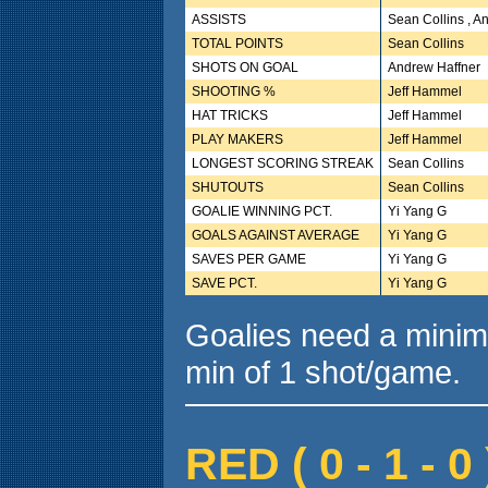
ASSISTS
Sean Collins , A
TOTAL POINTS
Sean Collins
SHOTS ON GOAL
Andrew Haffner
SHOOTING %
Jeff Hammel
HAT TRICKS
Jeff Hammel
PLAY MAKERS
Jeff Hammel
LONGEST SCORING STREAK
Sean Collins
SHUTOUTS
Sean Collins
GOALIE WINNING PCT.
Yi Yang G
GOALS AGAINST AVERAGE
Yi Yang G
SAVES PER GAME
Yi Yang G
SAVE PCT.
Yi Yang G
Goalies need a minim
min of 1 shot/game.
RED ( 0 - 1 - 0 