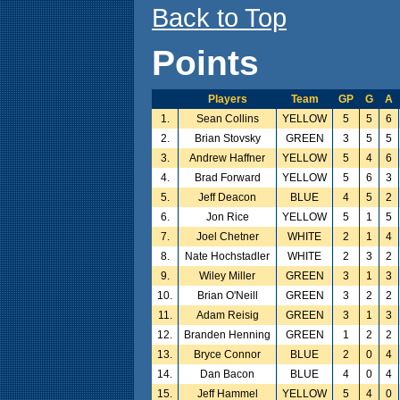
Back to Top
Points
Players
Team
GP
G
A
1.
Sean Collins
YELLOW
5
5
6
2.
Brian Stovsky
GREEN
3
5
5
3.
Andrew Haffner
YELLOW
5
4
6
4.
Brad Forward
YELLOW
5
6
3
5.
Jeff Deacon
BLUE
4
5
2
6.
Jon Rice
YELLOW
5
1
5
7.
Joel Chetner
WHITE
2
1
4
8.
Nate Hochstadler
WHITE
2
3
2
9.
Wiley Miller
GREEN
3
1
3
10.
Brian O'Neill
GREEN
3
2
2
11.
Adam Reisig
GREEN
3
1
3
12.
Branden Henning
GREEN
1
2
2
13.
Bryce Connor
BLUE
2
0
4
14.
Dan Bacon
BLUE
4
0
4
15.
Jeff Hammel
YELLOW
5
4
0