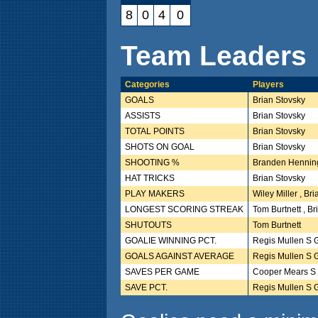
8
0
4
0
Team Leaders
Categories
Players
GOALS
Brian Stovsky
ASSISTS
Brian Stovsky
TOTAL POINTS
Brian Stovsky
SHOTS ON GOAL
Brian Stovsky
SHOOTING %
Branden Henning
HAT TRICKS
Brian Stovsky
PLAY MAKERS
Wiley Miller , Br
LONGEST SCORING STREAK
Tom Burtnett , Br
SHUTOUTS
Tom Burtnett
GOALIE WINNING PCT.
Regis Mullen S 
GOALS AGAINST AVERAGE
Regis Mullen S 
SAVES PER GAME
Cooper Mears S
SAVE PCT.
Regis Mullen S 