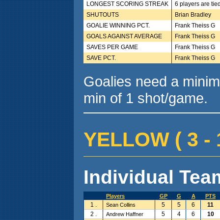
LONGEST SCORING STREAK
6 players are tie
SHUTOUTS
Brian Bradley
GOALIE WINNING PCT.
Frank Theiss G
GOALS AGAINST AVERAGE
Frank Theiss G
SAVES PER GAME
Frank Theiss G
SAVE PCT.
Frank Theiss G
Goalies need a minim
min of 1 shot/game.
YELLOW ( 3 - 1
Individual Team
Players
GP
G
A
PTS
1 .
5
5
6
11
Sean Collins
2 .
5
4
6
10
Andrew Haffner