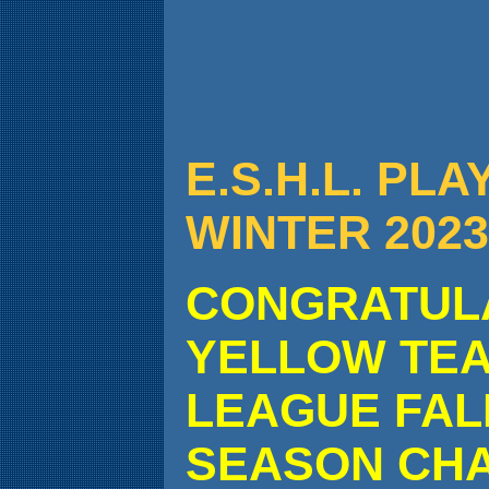
E.S.H.L. PL
WINTER 2023
CONGRATULA
YELLOW TEA
LEAGUE FALL
SEASON CHA