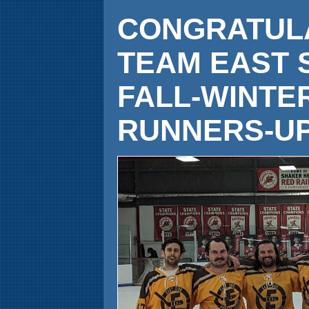
CONGRATULA
TEAM EAST 
FALL-WINTE
RUNNERS-UP