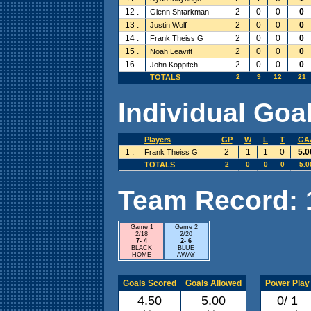
12 .
2
0
0
0
Glenn Shtarkman
13 .
2
0
0
0
Justin Wolf
14 .
2
0
0
0
Frank Theiss G
15 .
2
0
0
0
Noah Leavitt
16 .
2
0
0
0
John Koppitch
TOTALS
2
9
12
21
Individual Goal
Players
GP
W
L
T
GA
1 .
2
1
1
0
5.0
Frank Theiss G
TOTALS
2
0
0
0
5.0
Team Record: 1 
Game 1
Game 2
2/18
2/20
7- 4
2- 6
BLACK
BLUE
HOME
AWAY
Goals Scored
Goals Allowed
Power Play
4.50
5.00
0/ 1