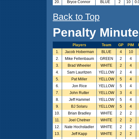
20.
Bryce Connor
BLUE
2
10
0.
Back to Top
Penalty Minut
Players
Team
GP
PIM
1.
Jacob Hoberman
BLUE
4
10
2.
Mike Fellenbaum
GREEN
2
4
3.
Brad Wheeler
WHITE
2
4
4.
Sam Lauritzen
YELLOW
2
4
5.
Pat Miller
YELLOW
5
4
6.
Jon Rice
YELLOW
5
4
7.
John Rutter
YELLOW
3
4
8.
Jeff Hammel
YELLOW
5
4
9.
BJ Solaru
YELLOW
5
4
10.
Brian Bradley
WHITE
2
2
11.
Joel Chetner
WHITE
2
2
12.
Nate Hochstadler
WHITE
2
2
13.
Jeff Kapp
WHITE
2
2