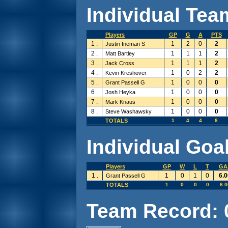
Individual Team
Players
GP
G
A
PTS
1 .
1
2
0
2
Justin Ineman S
2 .
1
1
1
2
Matt Bartley
3 .
1
1
1
2
Jack Cross
4 .
1
0
2
2
Kevin Kreshover
5 .
1
0
0
0
Grant Passell G
6 .
1
0
0
0
Josh Heyka
7 .
1
0
0
0
Mark Knaus
8 .
1
0
0
0
Steve Washawsky
TOTALS
1
4
4
8
Individual Goal
Players
GP
W
L
T
GA
1 .
1
0
1
0
6.0
Grant Passell G
TOTALS
1
0
0
0
6.0
Team Record: 0 