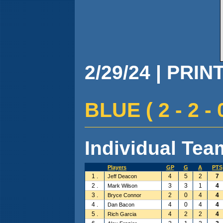
2/29/24 | PRIN
BLUE ( 2 - 2 - 
Individual Team
Players
GP
G
A
PTS
1 .
4
5
2
7
Jeff Deacon
2 .
3
3
1
4
Mark Wilson
3 .
2
0
4
4
Bryce Connor
4 .
4
0
4
4
Dan Bacon
5 .
4
2
2
4
Rich Garcia