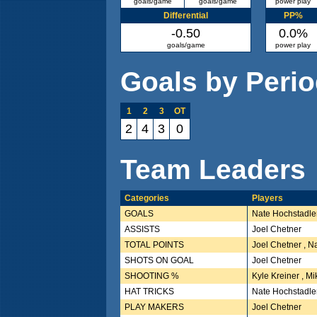
goals/game
goals/game
power play
Differential
PP%
-0.50
0.0%
goals/game
power play
Goals by Peri
1
2
3
OT
2
4
3
0
Team Leaders
Categories
Players
GOALS
Nate Hochstadle
ASSISTS
Joel Chetner
TOTAL POINTS
Joel Chetner , N
SHOTS ON GOAL
Joel Chetner
SHOOTING %
Kyle Kreiner , M
HAT TRICKS
Nate Hochstadle
PLAY MAKERS
Joel Chetner