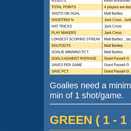
ASSISTS
Kevin Kreshover
TOTAL POINTS
4 players are tie
SHOTS ON GOAL
Matt Bartley
SHOOTING %
Jack Cross , Jus
HAT TRICKS
Jack Cross
PLAY MAKERS
Jack Cross
LONGEST SCORING STREAK
Matt Bartley , Ja
SHUTOUTS
Matt Bartley
GOALIE WINNING PCT.
Matt Bartley
GOALS AGAINST AVERAGE
Grant Passell G
SAVES PER GAME
Grant Passell G
SAVE PCT.
Grant Passell G
Goalies need a minim
min of 1 shot/game.
GREEN ( 1 - 1 -