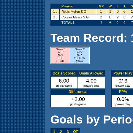
Players
GP
W
L
T
1 .
1
1
0
0
1
Regis Mullen S G
2 .
2
0
2
0
7
Cooper Mears S G
TOTALS
2
0
0
0
7
Team Record: 1 
Game 1
Game 2
2/15
2/22
9- 1
3- 7
RED
YELLOW
HOME
AWAY
Goals Scored
Goals Allowed
Power Play
6.00
4.00
0/ 3
goals/game
goals/game
power play
Differential
PP%
+2.00
0.0%
goals/game
power play
Goals by Peri
1
2
3
OT