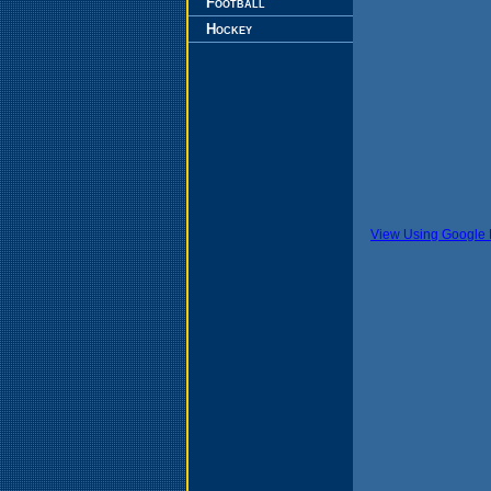
Football
Hockey
View Using Google