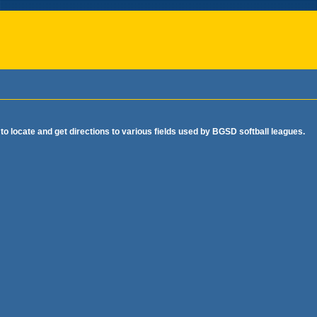
o locate and get directions to various fields used by BGSD softball leagues.