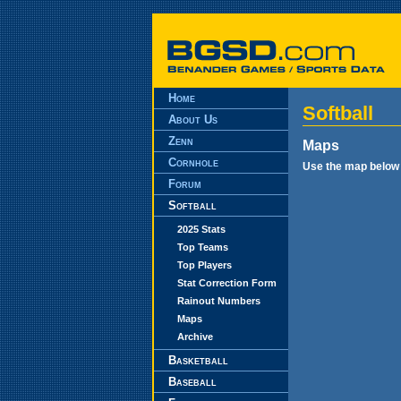
Home
Softball
About Us
Zenn
Maps
Cornhole
Use the map below t
Forum
Softball
2025 Stats
Top Teams
Top Players
Stat Correction Form
Rainout Numbers
Maps
Archive
Basketball
Baseball